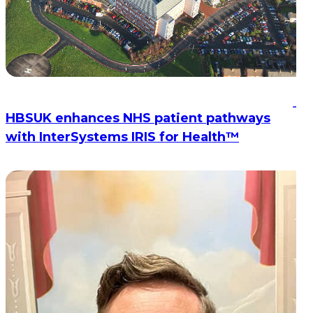
HBSUK enhances NHS patient pathways
with InterSystems IRIS for Health™