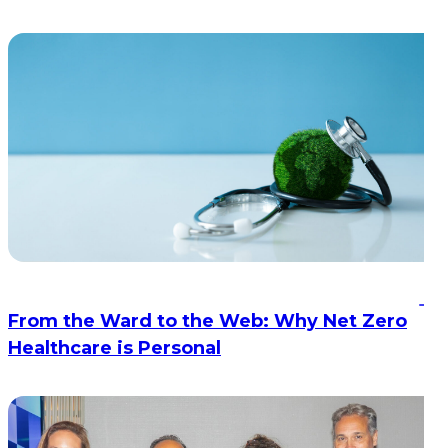
From the Ward to the Web: Why Net Zero
Healthcare is Personal