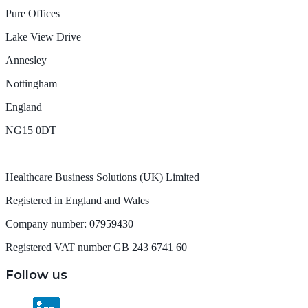
Pure Offices
Lake View Drive
Annesley
Nottingham
England
NG15 0DT
Healthcare Business Solutions (UK) Limited
Registered in England and Wales
Company number: 07959430
Registered VAT number GB 243 6741 60
Follow us