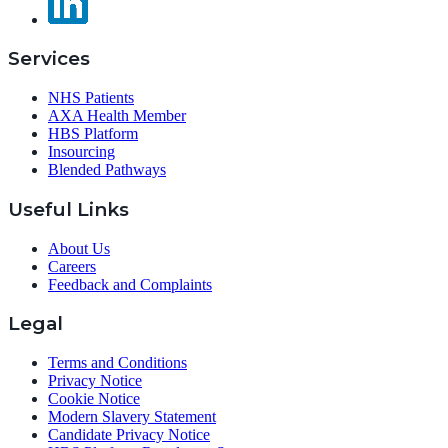
Services
NHS Patients
AXA Health Member
HBS Platform
Insourcing
Blended Pathways
Useful Links
About Us
Careers
Feedback and Complaints
Legal
Terms and Conditions
Privacy Notice
Cookie Notice
Modern Slavery Statement
Candidate Privacy Notice