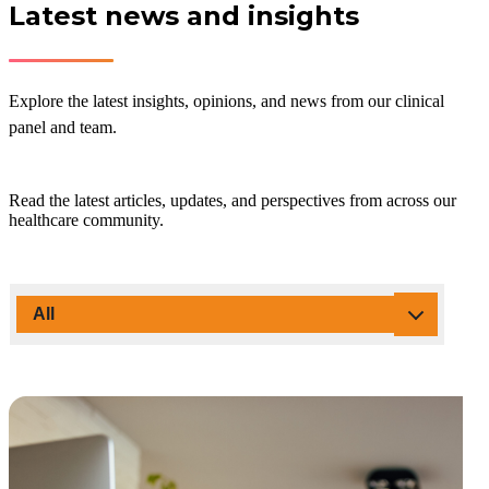
Latest news and insights
Explore the latest insights, opinions, and news from our clinical
panel and team.
Read the latest articles, updates, and perspectives from across our
healthcare community.
All