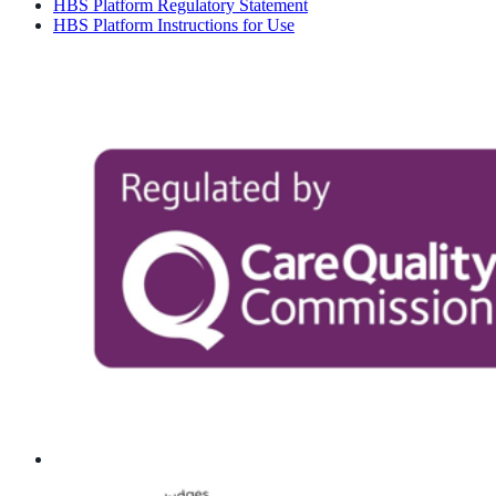
HBS Platform Regulatory Statement
HBS Platform Instructions for Use