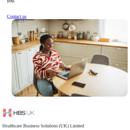
you.
Contact us
Healthcare Business Solutions (UK) Limited