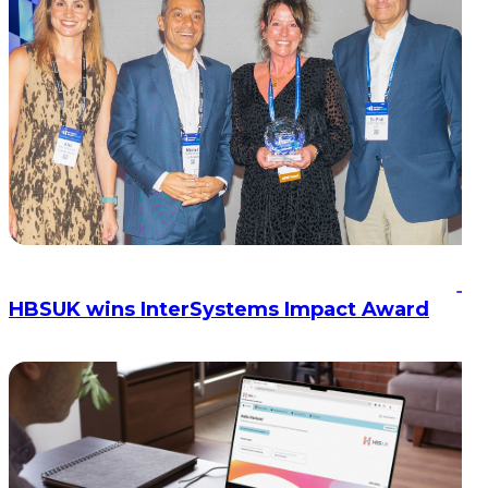
HBSUK wins InterSystems Impact Award