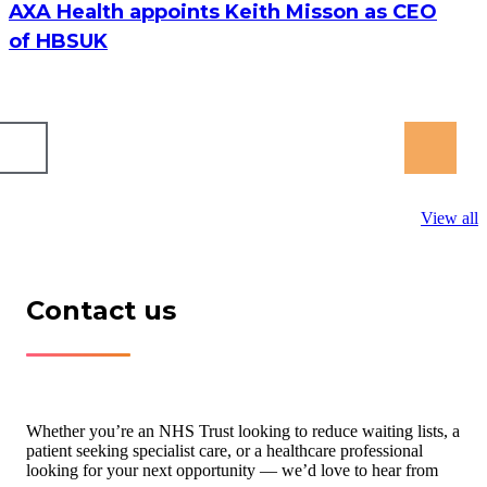
AXA Health appoints Keith Misson as CEO
of HBSUK
View all
Contact us
Whether you’re an NHS Trust looking to reduce waiting lists, a
patient seeking specialist care, or a healthcare professional
looking for your next opportunity — we’d love to hear from