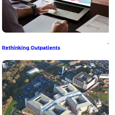
Rethinking Outpatients