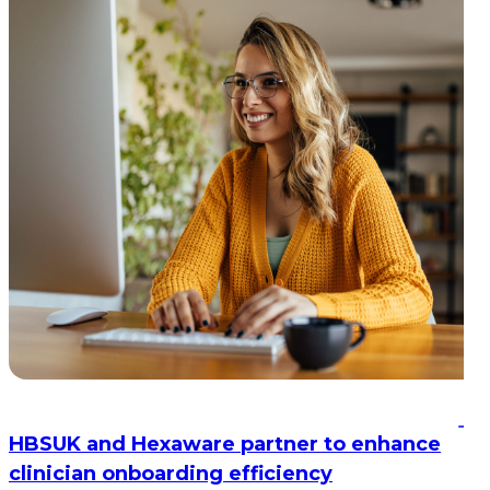
HBSUK and Hexaware partner to enhance
clinician onboarding efficiency