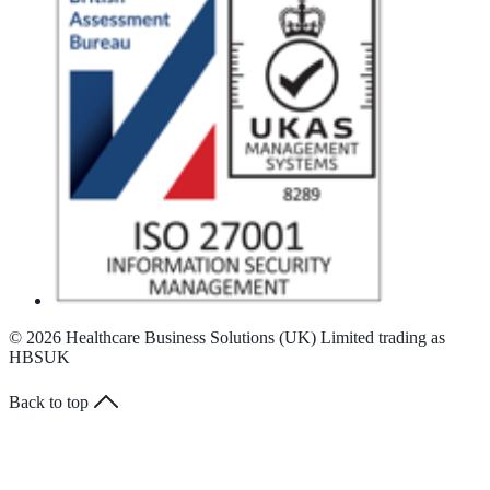
© 2026 Healthcare Business Solutions (UK) Limited trading as
HBSUK
Back to top