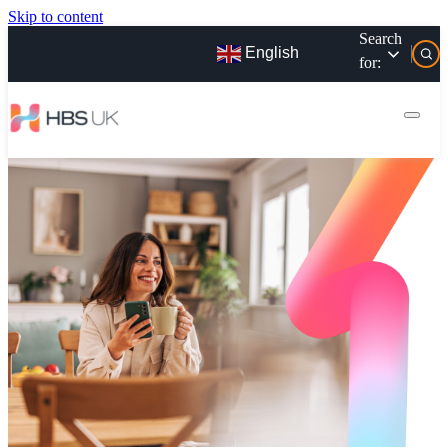
Skip to content
Search
English
for: