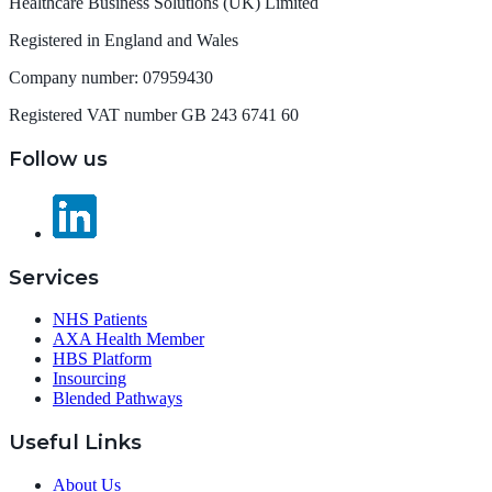
Healthcare Business Solutions (UK) Limited
Registered in England and Wales
Company number: 07959430
Registered VAT number GB 243 6741 60
Follow us
Services
NHS Patients
AXA Health Member
HBS Platform
Insourcing
Blended Pathways
Useful Links
About Us