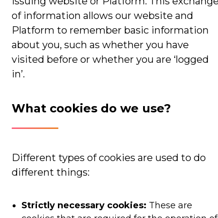
issuing website or Platform. This exchang
of information allows our website and
Platform to remember basic information
about you, such as whether you have
visited before or whether you are ‘logged
in’.
What cookies do we use?
Different types of cookies are used to do
different things:
Strictly necessary cookies:
These are