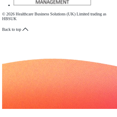
© 2026 Healthcare Business Solutions (UK) Limited trading as
HBSUK
Back to top