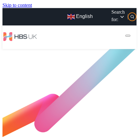
Skip to content
Search
English
for: