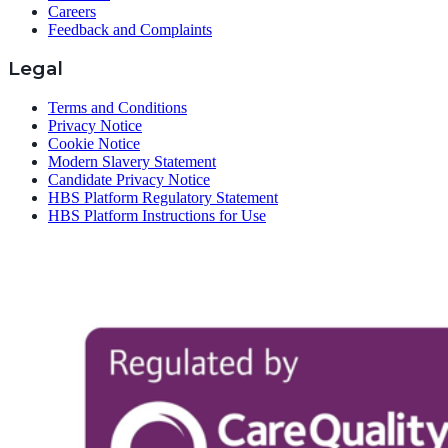
Careers
Feedback and Complaints
Legal
Terms and Conditions
Privacy Notice
Cookie Notice
Modern Slavery Statement
Candidate Privacy Notice
HBS Platform Regulatory Statement
HBS Platform Instructions for Use