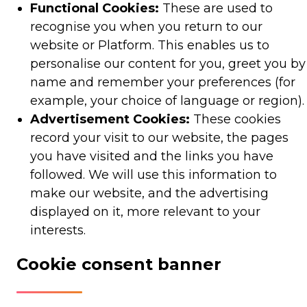
Functional Cookies:
These are used to
recognise you when you return to our
website or Platform. This enables us to
personalise our content for you, greet you by
name and remember your preferences (for
example, your choice of language or region).
Advertisement Cookies:
These cookies
record your visit to our website, the pages
you have visited and the links you have
followed. We will use this information to
make our website, and the advertising
displayed on it, more relevant to your
interests.
Cookie consent banner