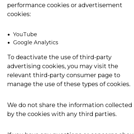
performance cookies or advertisement
cookies:
YouTube
Google Analytics
To deactivate the use of third-party
advertising cookies, you may visit the
relevant third-party consumer page to
manage the use of these types of cookies.
We do not share the information collected
by the cookies with any third parties.