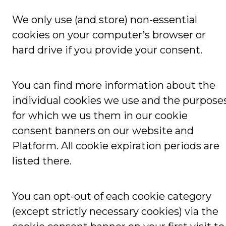
We only use (and store) non-essential
cookies on your computer’s browser or
hard drive if you provide your consent.
You can find more information about the
individual cookies we use and the purpose
for which we us them in our cookie
consent banners on our website and
Platform. All cookie expiration periods are
listed there.
You can opt-out of each cookie category
(except strictly necessary cookies) via the