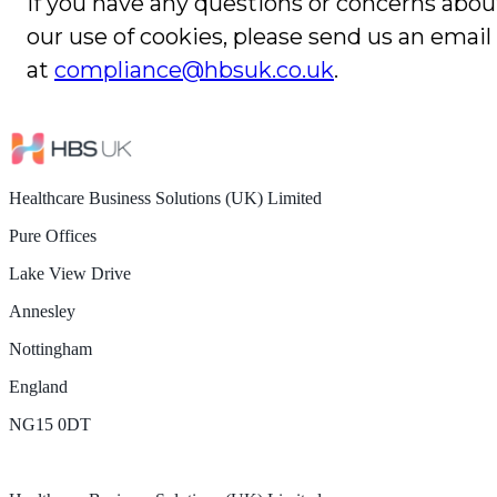
If you have any questions or concerns abou
our use of cookies, please send us an email
at
compliance@hbsuk.co.uk
.
Healthcare Business Solutions (UK) Limited
Pure Offices
Lake View Drive
Annesley
Nottingham
England
NG15 0DT