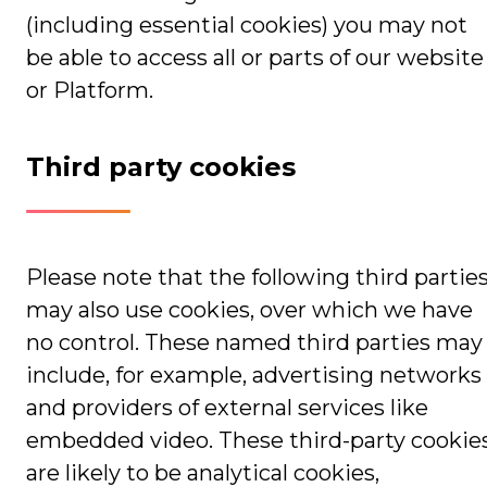
(including essential cookies) you may not
be able to access all or parts of our website
or Platform.
Third party cookies
Please note that the following third partie
may also use cookies, over which we have
no control. These named third parties may
include, for example, advertising networks
and providers of external services like
embedded video. These third-party cookie
are likely to be analytical cookies,