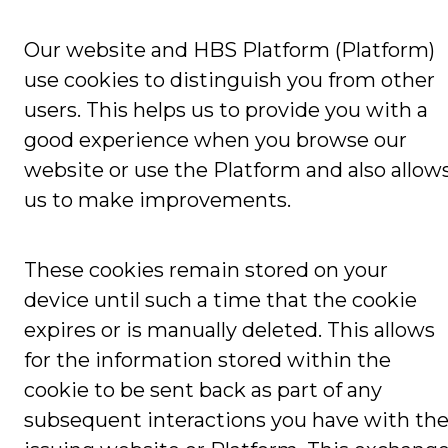
Our website and HBS Platform (Platform)
use cookies to distinguish you from other
users. This helps us to provide you with a
good experience when you browse our
website or use the Platform and also allow
us to make improvements.
These cookies remain stored on your
device until such a time that the cookie
expires or is manually deleted. This allows
for the information stored within the
cookie to be sent back as part of any
subsequent interactions you have with th