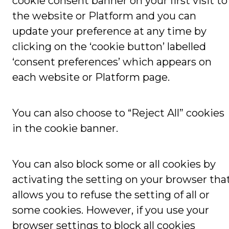
cookie consent banner on your first visit to
the website or Platform and you can
update your preference at any time by
clicking on the ‘cookie button’ labelled
‘consent preferences’ which appears on
each website or Platform page.
You can also choose to “Reject All” cookies
in the cookie banner.
You can also block some or all cookies by
activating the setting on your browser tha
allows you to refuse the setting of all or
some cookies. However, if you use your
browser settings to block all cookies