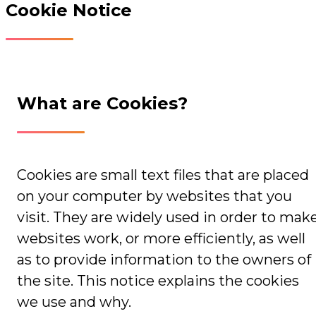
Cookie Notice
What are Cookies?
Cookies are small text files that are placed
on your computer by websites that you
visit. They are widely used in order to mak
websites work, or more efficiently, as well
as to provide information to the owners of
the site. This notice explains the cookies
we use and why.