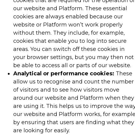
cookies that are required for the operation of
our website and Platform. These essential
cookies are always enabled because our
website or Platform won’t work properly
without them. They include, for example,
cookies that enable you to log into secure
areas. You can switch off these cookies in
your browser settings, but you may then not
be able to access all or parts of our website.
Analytical or performance cookies:
These
allow us to recognise and count the number
of visitors and to see how visitors move
around our website and Platform when they
are using it. This helps us to improve the wa
our website and Platform works, for example
by ensuring that users are finding what they
are looking for easily.