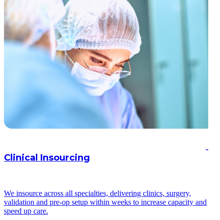
Clinical Insourcing
We insource across all specialties, delivering clinics, surgery,
validation and pre-op setup within weeks to increase capacity and
speed up care.