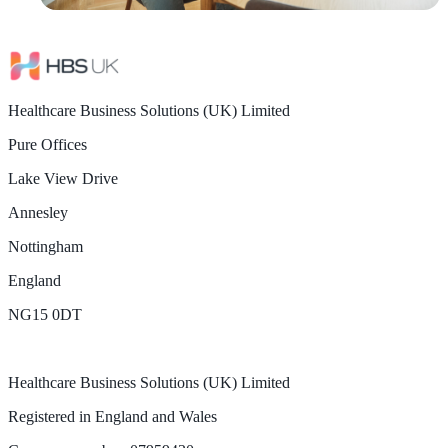
Healthcare Business Solutions (UK) Limited
Pure Offices
Lake View Drive
Annesley
Nottingham
England
NG15 0DT
Healthcare Business Solutions (UK) Limited
Registered in England and Wales