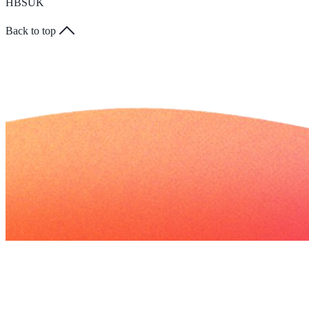
HBSUK
Back to top