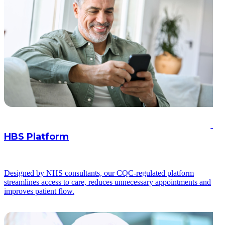
HBS Platform
Designed by NHS consultants, our CQC-regulated platform
streamlines access to care, reduces unnecessary appointments and
improves patient flow.