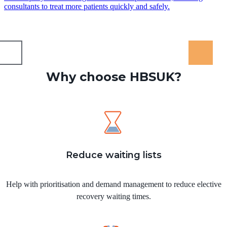
consultants to treat more patients quickly and safely.
Why choose HBSUK?
Reduce waiting lists
Help with prioritisation and demand management to reduce elective
recovery waiting times.