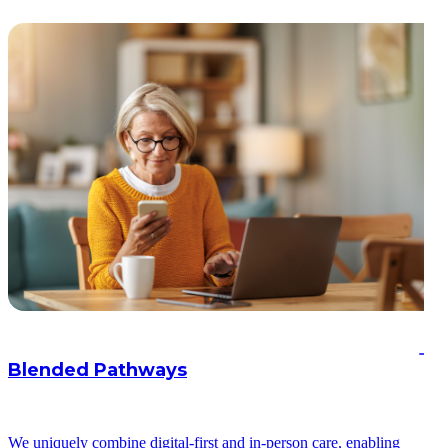
Blended Pathways
We uniquely combine digital-first and in-person care, enabling