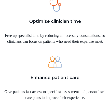
Optimise clinician time
Free up specialist time by reducing unnecessary consultations, so
clinicians can focus on patients who need their expertise most.
Enhance patient care
Give patients fast access to specialist assessment and personalised
care plans to improve their experience.