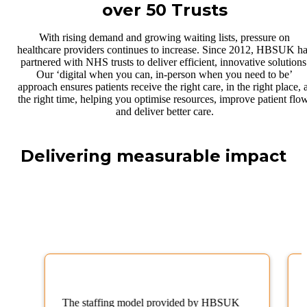
over 50 Trusts
With rising demand and growing waiting lists, pressure on
healthcare providers continues to increase. Since 2012, HBSUK h
partnered with NHS trusts to deliver efficient, innovative solutions
Our ‘digital when you can, in-person when you need to be’
approach ensures patients receive the right care, in the right place, 
the right time, helping you optimise resources, improve patient flow
and deliver better care.
Delivering measurable impact
The staffing model provided by HBSUK