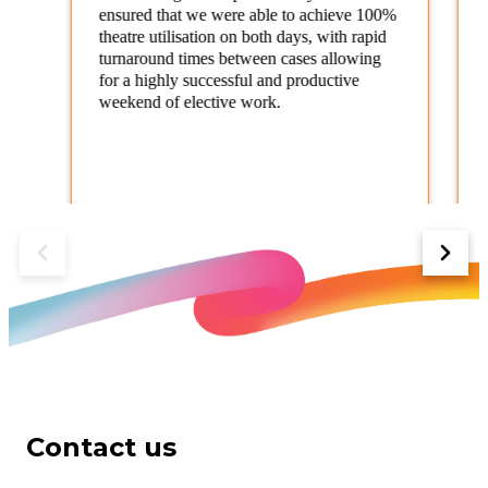
ensured that we were able to achieve 100%
theatre utilisation on both days, with rapid
turnaround times between cases allowing
for a highly successful and productive
weekend of elective work.
NHS Trust
Contact us