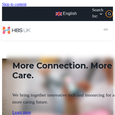
Skip to content
Search
English
for:
More Connection. More
Care.
We bring together innovative tech and insourcing for a
more caring future.
Learn more