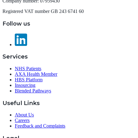
Company number: 07959430
Registered VAT number GB 243 6741 60
Follow us
Services
NHS Patients
AXA Health Member
HBS Platform
Insourcing
Blended Pathways
Useful Links
About Us
Careers
Feedback and Complaints