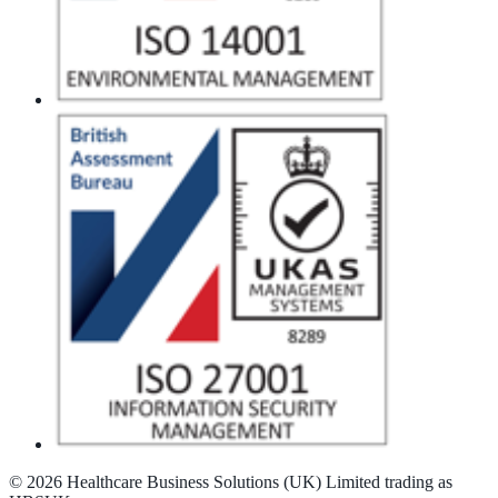
© 2026 Healthcare Business Solutions (UK) Limited trading as