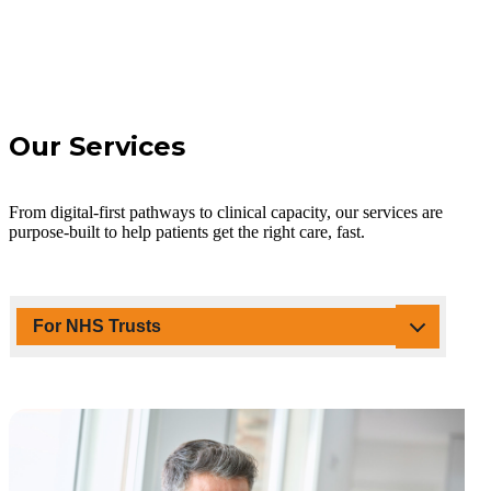
Our Services
From digital-first pathways to clinical capacity, our services are
purpose-built to help patients get the right care, fast.
For NHS Trusts