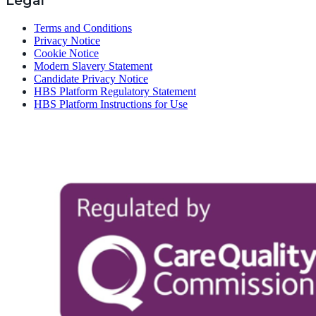
Legal
Terms and Conditions
Privacy Notice
Cookie Notice
Modern Slavery Statement
Candidate Privacy Notice
HBS Platform Regulatory Statement
HBS Platform Instructions for Use