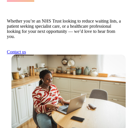
Whether you’re an NHS Trust looking to reduce waiting lists, a
patient seeking specialist care, or a healthcare professional
looking for your next opportunity — we’d love to hear from
you.
Contact us