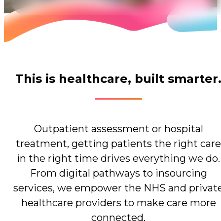
This is healthcare, built smarter
Outpatient assessment or hospital
treatment, getting patients the right care
in the right time drives everything we do.
From digital pathways to insourcing
services, we empower the NHS and privat
healthcare providers to make care more
connected.