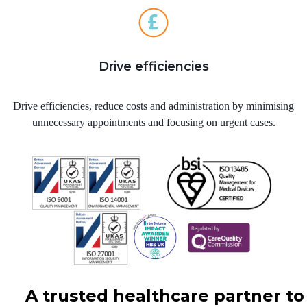
Drive efficiencies
Drive efficiencies, reduce costs and administration by minimising
unnecessary appointments and focusing on urgent cases.
A trusted healthcare partner to