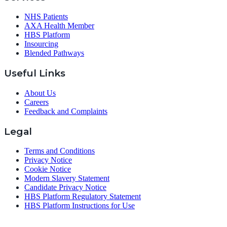
NHS Patients
AXA Health Member
HBS Platform
Insourcing
Blended Pathways
Useful Links
About Us
Careers
Feedback and Complaints
Legal
Terms and Conditions
Privacy Notice
Cookie Notice
Modern Slavery Statement
Candidate Privacy Notice
HBS Platform Regulatory Statement
HBS Platform Instructions for Use