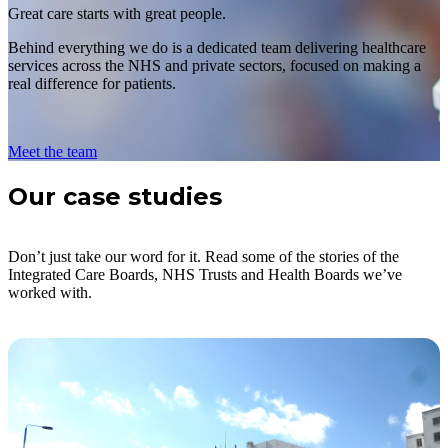
Great care starts with great people.
Behind everything we do is a dedicated team delivering healthcare
services across the NHS and private sectors, focused on making a
real difference for patients.
Meet the team
Our case studies
Don’t just take our word for it. Read some of the stories of the
Integrated Care Boards, NHS Trusts and Health Boards we’ve
worked with.