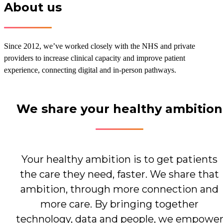
About us
Since 2012, we’ve worked closely with the NHS and private
providers to increase clinical capacity and improve patient
experience, connecting digital and in‑person pathways.
We share your healthy ambition
Your healthy ambition is to get patients
the care they need, faster. We share that
ambition, through more connection and
more care. By bringing together
technology, data and people, we empowe