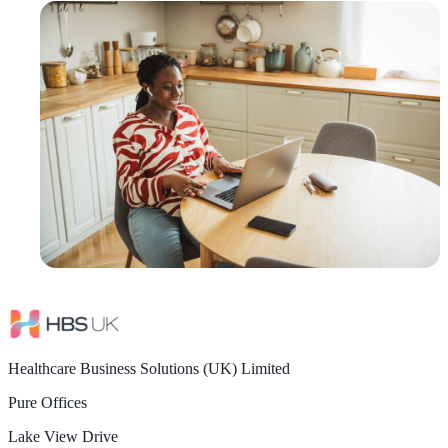
Healthcare Business Solutions (UK) Limited
Pure Offices
Lake View Drive