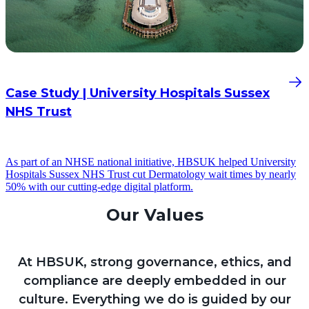
Case Study | University Hospitals Sussex
NHS Trust
As part of an NHSE national initiative, HBSUK helped University
Hospitals Sussex NHS Trust cut Dermatology wait times by nearly
50% with our cutting-edge digital platform.
Our Values
At HBSUK, strong governance, ethics, and
compliance are deeply embedded in our
culture. Everything we do is guided by our