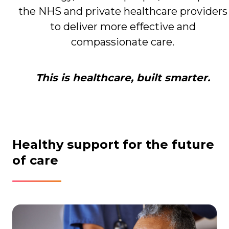
the NHS and private healthcare providers
to deliver more effective and
compassionate care.
This is healthcare, built smarter.
Healthy support for the future
of care