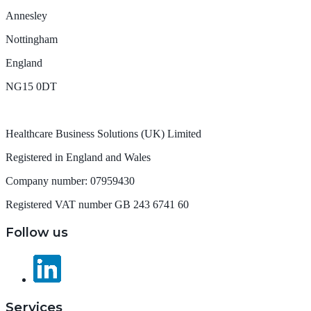
Annesley
Nottingham
England
NG15 0DT
Healthcare Business Solutions (UK) Limited
Registered in England and Wales
Company number: 07959430
Registered VAT number GB 243 6741 60
Follow us
Services