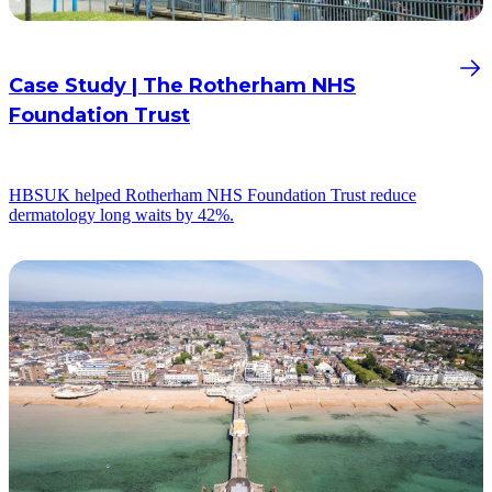
Case Study | The Rotherham NHS
Foundation Trust
HBSUK helped Rotherham NHS Foundation Trust reduce
dermatology long waits by 42%.