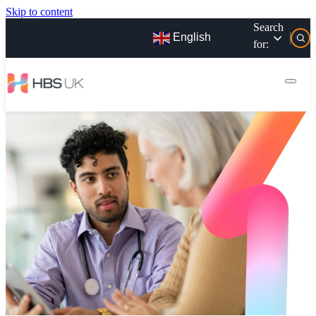
Skip to content
Search
English
for: