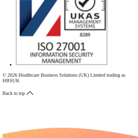
© 2026 Healthcare Business Solutions (UK) Limited trading as
HBSUK
Back to top