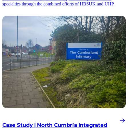
specialties through the combined efforts of HBSUK and UHP.
Case Study | North Cumbria Integrated