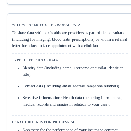
To share data with our healthcare providers as part of the consultation
(including for imaging, blood tests, prescriptions) or within a referral
letter for a face to face appointment with a clinician.
Identity data (including name, username or similar identifier,
title).
Contact data (including email address, telephone numbers).
Sensitive information:
Health data (including information,
medical records and images in relation to your case).
Necessary for the performance of your insurance contract.