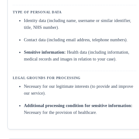
Identity data (including name, username or similar identifier,
title, NHS number).
Contact data (including email address, telephone numbers).
Sensitive information:
Health data (including information,
medical records and images in relation to your case).
Necessary for our legitimate interests (to provide and improve
our service).
Additional processing condition for sensitive information:
Necessary for the provision of healthcare.