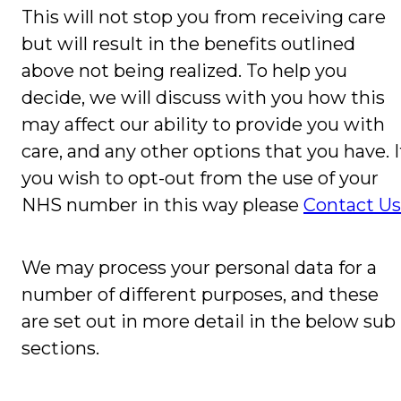
This will not stop you from receiving care
but will result in the benefits outlined
above not being realized. To help you
decide, we will discuss with you how this
may affect our ability to provide you with
care, and any other options that you have. I
you wish to opt-out from the use of your
NHS number in this way please
Contact Us
We may process your personal data for a
number of different purposes, and these
are set out in more detail in the below sub
sections.