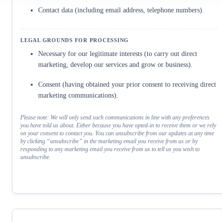
Contact data (including email address, telephone numbers).
Necessary for our legitimate interests (to carry out direct
marketing, develop our services and grow or business).
Consent (having obtained your prior consent to receiving direct
marketing communications).
Please note: We will only send such communications in line with any preferences
you have told us about. Either because you have opted-in to receive them or we rely
on your consent to contact you. You can unsubscribe from our updates at any time
by clicking “unsubscribe” in the marketing email you receive from us or by
responding to any marketing email you receive from us to tell us you wish to
unsubscribe.