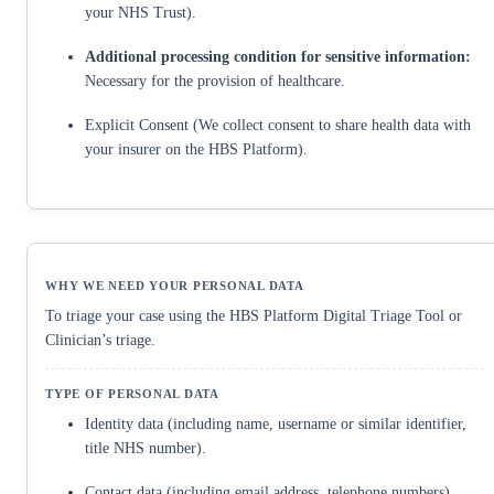
your NHS Trust).
Additional processing condition for sensitive information:
Necessary for the provision of healthcare.
Explicit Consent (We collect consent to share health data with
your insurer on the HBS Platform).
To triage your case using the HBS Platform Digital Triage Tool or
Clinician’s triage.
Identity data (including name, username or similar identifier,
title NHS number).
Contact data (including email address, telephone numbers).