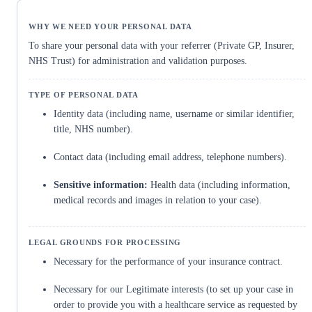
To share your personal data with your referrer (Private GP, Insurer,
NHS Trust) for administration and validation purposes.
Identity data (including name, username or similar identifier,
title, NHS number).
Contact data (including email address, telephone numbers).
Sensitive information:
Health data (including information,
medical records and images in relation to your case).
Necessary for the performance of your insurance contract.
Necessary for our Legitimate interests (to set up your case in
order to provide you with a healthcare service as requested by