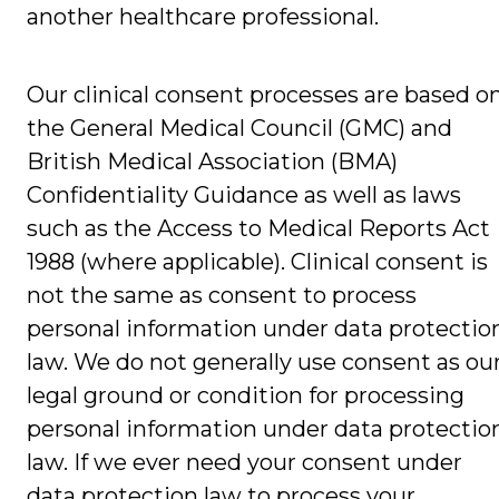
another healthcare professional.
Our clinical consent processes are based o
the General Medical Council (GMC) and
British Medical Association (BMA)
Confidentiality Guidance as well as laws
such as the Access to Medical Reports Act
1988 (where applicable). Clinical consent is
not the same as consent to process
personal information under data protectio
law. We do not generally use consent as ou
legal ground or condition for processing
personal information under data protectio
law. If we ever need your consent under
data protection law to process your