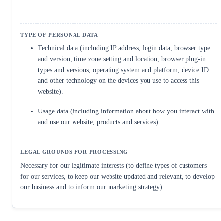
Technical data (including IP address, login data, browser type
and version, time zone setting and location, browser plug-in
types and versions, operating system and platform, device ID
and other technology on the devices you use to access this
website).
Usage data (including information about how you interact with
and use our website, products and services).
Necessary for our legitimate interests (to define types of customers
for our services, to keep our website updated and relevant, to develop
our business and to inform our marketing strategy).