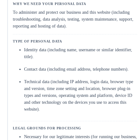
To administer and protect our business and this website (including
troubleshooting, data analysis, testing, system maintenance, support,
reporting and hosting of data).
Identity data (including name, username or similar identifier,
title).
Contact data (including email address, telephone numbers).
Technical data (including IP address, login data, browser type
and version, time zone setting and location, browser plug-in
types and versions, operating system and platform, device ID
and other technology on the devices you use to access this
website).
Necessary for our legitimate interests (for running our business,