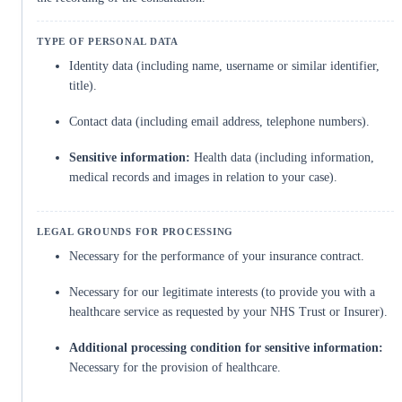
Identity data (including name, username or similar identifier,
title).
Contact data (including email address, telephone numbers).
Sensitive information:
Health data (including information,
medical records and images in relation to your case).
Necessary for the performance of your insurance contract.
Necessary for our legitimate interests (to provide you with a
healthcare service as requested by your NHS Trust or Insurer).
Additional processing condition for sensitive information:
Necessary for the provision of healthcare.