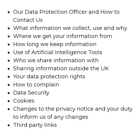
Our Data Protection Officer and How to
Contact Us
What information we collect, use and why
Where we get your information from
How long we keep information
Use of Artificial Intelligence Tools
Who we share information with
Sharing information outside the UK
Your data protection rights
How to complain
Data Security
Cookies
Changes to the privacy notice and your duty
to inform us of any changes
Third party links