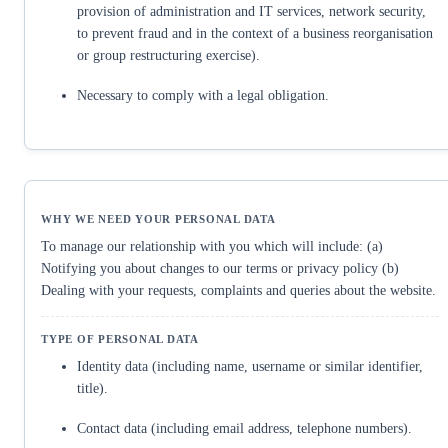
provision of administration and IT services, network security,
to prevent fraud and in the context of a business reorganisation
or group restructuring exercise).
Necessary to comply with a legal obligation.
To manage our relationship with you which will include: (a)
Notifying you about changes to our terms or privacy policy (b)
Dealing with your requests, complaints and queries about the website.
Identity data (including name, username or similar identifier,
title).
Contact data (including email address, telephone numbers).