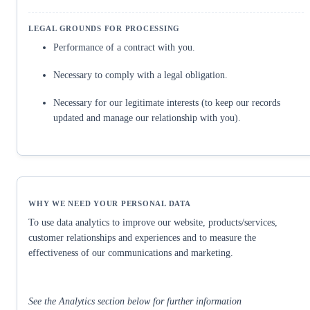
Performance of a contract with you.
Necessary to comply with a legal obligation.
Necessary for our legitimate interests (to keep our records
updated and manage our relationship with you).
To use data analytics to improve our website, products/services,
customer relationships and experiences and to measure the
effectiveness of our communications and marketing.
See the Analytics section below for further information