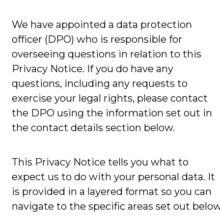
We have appointed a data protection
officer (DPO) who is responsible for
overseeing questions in relation to this
Privacy Notice. If you do have any
questions, including any requests to
exercise your legal rights, please contact
the DPO using the information set out in
the contact details section below.
This Privacy Notice tells you what to
expect us to do with your personal data. It
is provided in a layered format so you can
navigate to the specific areas set out below