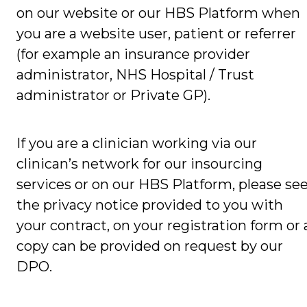
on our website or our HBS Platform when
you are a website user, patient or referrer
(for example an insurance provider
administrator, NHS Hospital / Trust
administrator or Private GP).
If you are a clinician working via our
clinican’s network for our insourcing
services or on our HBS Platform, please se
the privacy notice provided to you with
your contract, on your registration form or 
copy can be provided on request by our
DPO.