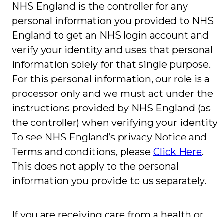
NHS England is the controller for any
personal information you provided to NHS
England to get an NHS login account and
verify your identity and uses that personal
information solely for that single purpose.
For this personal information, our role is a
processor only and we must act under the
instructions provided by NHS England (as
the controller) when verifying your identity
To see NHS England’s privacy Notice and
Terms and conditions, please
Click Here
.
This does not apply to the personal
information you provide to us separately.
If you are receiving care from a health or