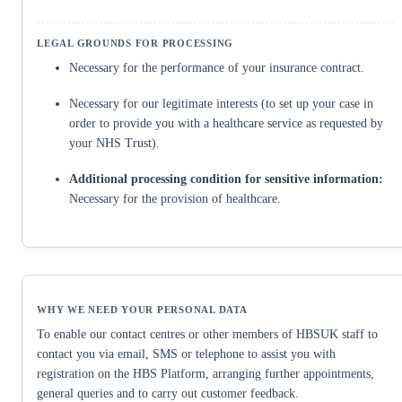
Necessary for the performance of your insurance contract.
Necessary for our legitimate interests (to set up your case in
order to provide you with a healthcare service as requested by
your NHS Trust).
Additional processing condition for sensitive information:
Necessary for the provision of healthcare.
To enable our contact centres or other members of HBSUK staff to
contact you via email, SMS or telephone to assist you with
registration on the HBS Platform, arranging further appointments,
general queries and to carry out customer feedback.