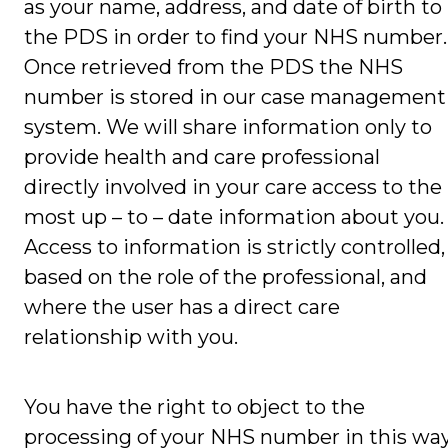
as your name, address, and date of birth to
the PDS in order to find your NHS number.
Once retrieved from the PDS the NHS
number is stored in our case management
system. We will share information only to
provide health and care professional
directly involved in your care access to the
most up – to – date information about you.
Access to information is strictly controlled,
based on the role of the professional, and
where the user has a direct care
relationship with you.
You have the right to object to the
processing of your NHS number in this way