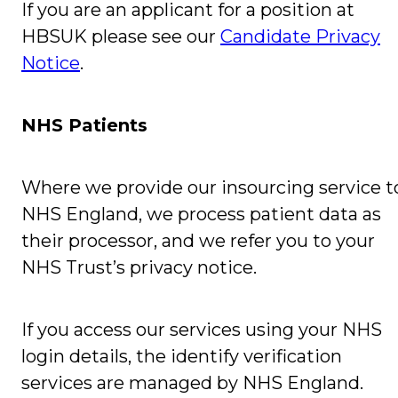
If you are an applicant for a position at
HBSUK please see our
Candidate Privacy
Notice
.
NHS Patients
Where we provide our insourcing service t
NHS England, we process patient data as
their processor, and we refer you to your
NHS Trust’s privacy notice.
If you access our services using your NHS
login details, the identify verification
services are managed by NHS England.