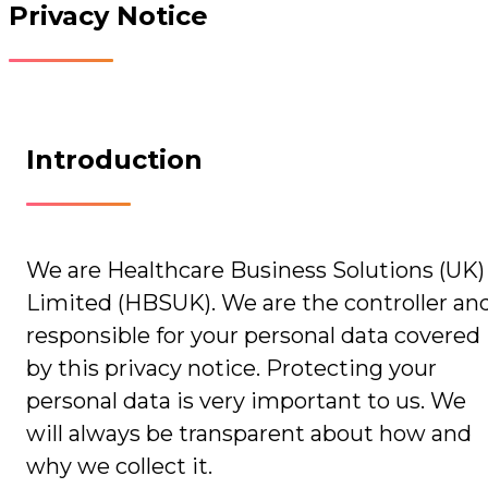
Privacy Notice
Introduction
We are Healthcare Business Solutions (UK)
Limited (HBSUK). We are the controller an
responsible for your personal data covered
by this privacy notice. Protecting your
personal data is very important to us. We
will always be transparent about how and
why we collect it.