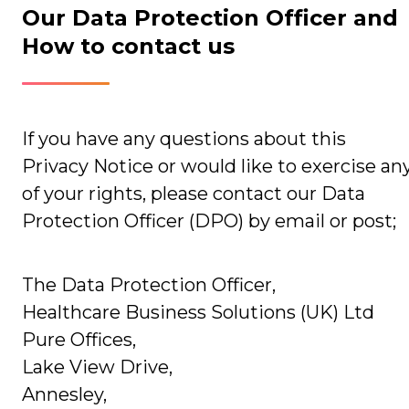
Our Data Protection Officer and
How to contact us
If you have any questions about this
Privacy Notice or would like to exercise an
of your rights, please contact our Data
Protection Officer (DPO) by email or post;
The Data Protection Officer,
Healthcare Business Solutions (UK) Ltd
Pure Offices,
Lake View Drive,
Annesley,