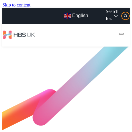
Skip to content
Search
English
for: