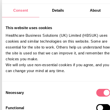
Identity data (including name, username or similar identifier,
Consent
Details
About
title).
Contact data (including email address, telephone numbers,
This website uses cookies
social media handle).
Healthcare Business Solutions (UK) Limited (HBSUK) uses 
cookies and similar technologies on this website. Some are 
essential for the site to work. Others help us understand how 
Necessary for our legitimate interests (to respond to your query).
the site is used so that we can improve it, and remember the 
choices you make.
We will only use non-essential cookies if you agree, and you 
can change your mind at any time.
To send you surveys or feedback forms to obtain information about
Consent
your experience of our website to enable us to make improvements.
Necessary
Selection
Functional
Identity data (including name, username or similar identifier,