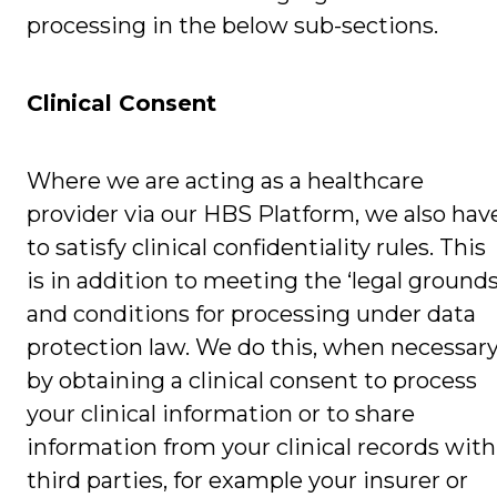
processing in the below sub-sections.
Clinical Consent
Where we are acting as a healthcare
provider via our HBS Platform, we also hav
to satisfy clinical confidentiality rules. This
is in addition to meeting the ‘legal grounds
and conditions for processing under data
protection law. We do this, when necessary
by obtaining a clinical consent to process
your clinical information or to share
information from your clinical records with
third parties, for example your insurer or