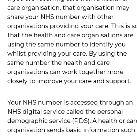
care organisation, that organisation may
share your NHS number with other
organisations providing your care. This is s
that the health and care organisations are
using the same number to identify you
whilst providing your care. By using the
same number the health and care
organisations can work together more
closely to improve your care and support.
Your NHS number is accessed through an
NHS digital service called the personal
demographic service (PDS). A health or car
organisation sends basic information such