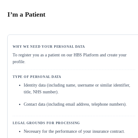
I’m a Patient
To register you as a patient on our HBS Platform and create your
profile.
Identity data (including name, username or similar identifier,
title, NHS number).
Contact data (including email address, telephone numbers).
Necessary for the performance of your insurance contract.