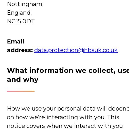
Nottingham,
England,
NG15 0DT
Email
address:
data.protection@hbsuk.co.uk
What information we collect, us
and why
How we use your personal data will depen
on how we’re interacting with you. This
notice covers when we interact with you