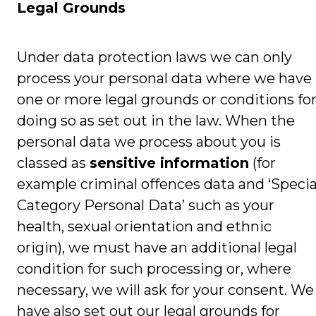
Legal Grounds
Under data protection laws we can only
process your personal data where we have
one or more legal grounds or conditions fo
doing so as set out in the law. When the
personal data we process about you is
classed as
sensitive information
(for
example criminal offences data and ‘Specia
Category Personal Data’ such as your
health, sexual orientation and ethnic
origin), we must have an additional legal
condition for such processing or, where
necessary, we will ask for your consent. We
have also set out our legal grounds for