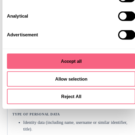
title).
Analytical
Contact data (including email address, telephone numbers,
social media handle).
Advertisement
Necessary for our legitimate interests (to improve our website).
Accept all
Allow selection
To send you relevant marketing communications or updates about our
Reject All
services and offerings.
Identity data (including name, username or similar identifier,
title).