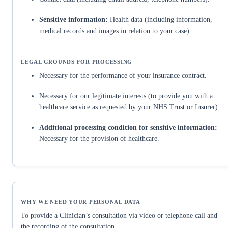
Sensitive information:
Health data (including information,
medical records and images in relation to your case).
Necessary for the performance of your insurance contract.
Necessary for our legitimate interests (to provide you with a
healthcare service as requested by your NHS Trust or Insurer).
Additional processing condition for sensitive information:
Necessary for the provision of healthcare.
To provide a Clinician’s consultation via video or telephone call and
the recording of the consultation.