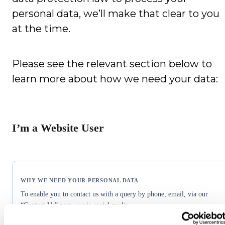
personal data, we’ll make that clear to you
at the time.
Please see the relevant section below to
learn more about how we need your data:
I’m a Website User
To enable you to contact us with a query by phone, email, via our
“Contact Us” page or via social media.