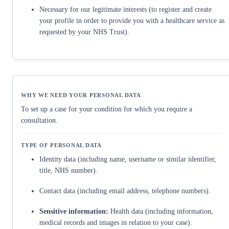
Necessary for our legitimate interests (to register and create
your profile in order to provide you with a healthcare service as
requested by your NHS Trust).
To set up a case for your condition for which you require a
consultation.
Identity data (including name, username or similar identifier,
title, NHS number).
Contact data (including email address, telephone numbers).
Sensitive information:
Health data (including information,
medical records and images in relation to your case).