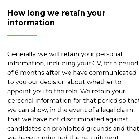
How long we retain your
information
Generally, we will retain your personal
information, including your CV, for a period
of 6 months after we have communicated
to you our decision about whether to
appoint you to the role. We retain your
personal information for that period so tha
we can show, in the event of a legal claim,
that we have not discriminated against
candidates on prohibited grounds and tha
we have conducted the recruitment