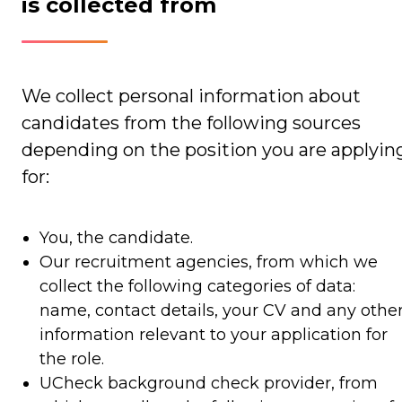
is collected from
We collect personal information about
candidates from the following sources
depending on the position you are applyin
for:
You, the candidate.
Our recruitment agencies, from which we
collect the following categories of data:
name, contact details, your CV and any othe
information relevant to your application for
the role.
UCheck background check provider, from