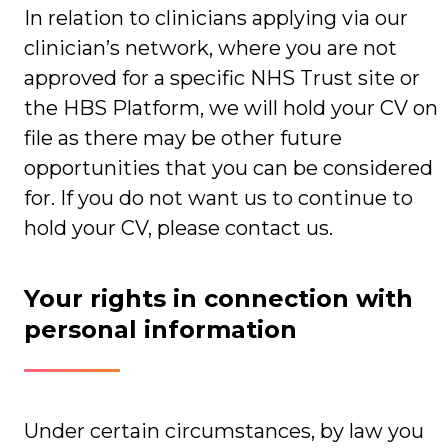
In relation to clinicians applying via our
clinician’s network, where you are not
approved for a specific NHS Trust site or
the HBS Platform, we will hold your CV on
file as there may be other future
opportunities that you can be considered
for. If you do not want us to continue to
hold your CV, please contact us.
Your rights in connection with
personal information
Under certain circumstances, by law you