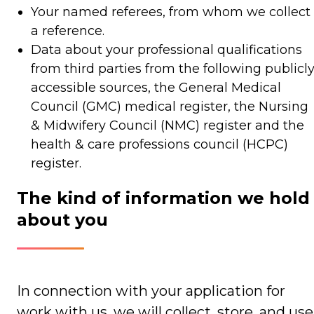
Your named referees, from whom we collect
a reference.
Data about your professional qualifications
from third parties from the following publicl
accessible sources, the General Medical
Council (GMC) medical register, the Nursing
& Midwifery Council (NMC) register and the
health & care professions council (HCPC)
register.
The kind of information we hold
about you
In connection with your application for
work with us, we will collect, store, and use