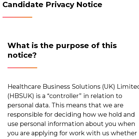
Candidate Privacy Notice
What is the purpose of this
notice?
Healthcare Business Solutions (UK) Limite
(HBSUK) is a “controller” in relation to
personal data. This means that we are
responsible for deciding how we hold and
use personal information about you when
you are applying for work with us whether