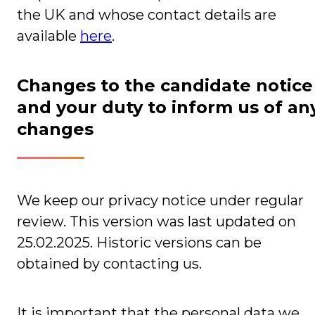
the UK and whose contact details are
available
here
.
Changes to the candidate notice
and your duty to inform us of an
changes
We keep our privacy notice under regular
review. This version was last updated on
25.02.2025. Historic versions can be
obtained by contacting us.
It is important that the personal data we