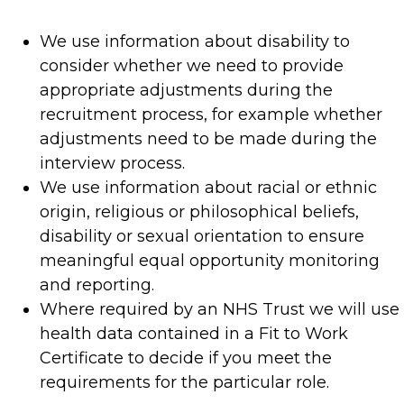
We use information about disability to
consider whether we need to provide
appropriate adjustments during the
recruitment process, for example whether
adjustments need to be made during the
interview process.
We use information about racial or ethnic
origin, religious or philosophical beliefs,
disability or sexual orientation to ensure
meaningful equal opportunity monitoring
and reporting.
Where required by an NHS Trust we will use
health data contained in a Fit to Work
Certificate to decide if you meet the
requirements for the particular role.