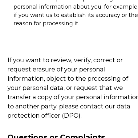
personal information about you, for example
if you want us to establish its accuracy or the
reason for processing it.
If you want to review, verify, correct or
request erasure of your personal
information, object to the processing of
your personal data, or request that we
transfer a copy of your personal informatio
to another party, please contact our data
protection officer (DPO).
Questions or Complaints