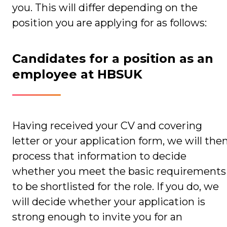
you. This will differ depending on the
position you are applying for as follows:
Candidates for a position as an
employee at HBSUK
Having received your CV and covering
letter or your application form, we will the
process that information to decide
whether you meet the basic requirements
to be shortlisted for the role. If you do, we
will decide whether your application is
strong enough to invite you for an