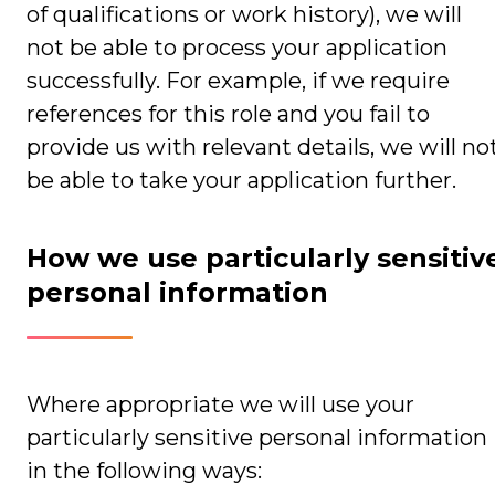
of qualifications or work history), we will
not be able to process your application
successfully. For example, if we require
references for this role and you fail to
provide us with relevant details, we will no
be able to take your application further.
How we use particularly sensitiv
personal information
Where appropriate we will use your
particularly sensitive personal information
in the following ways: