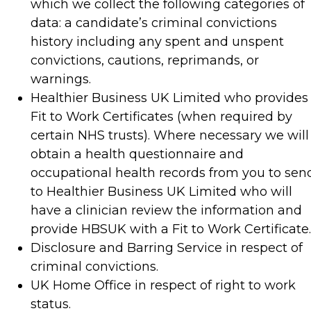
which we collect the following categories of
data: a candidate’s criminal convictions
history including any spent and unspent
convictions, cautions, reprimands, or
warnings.
Healthier Business UK Limited who provides
Fit to Work Certificates (when required by
certain NHS trusts). Where necessary we will
obtain a health questionnaire and
occupational health records from you to sen
to Healthier Business UK Limited who will
have a clinician review the information and
provide HBSUK with a Fit to Work Certificate.
Disclosure and Barring Service in respect of
criminal convictions.
UK Home Office in respect of right to work
status.