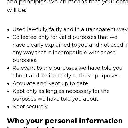
and principles, which means that your dat
will be:
Used lawfully, fairly and in a transparent way
Collected only for valid purposes that we
have clearly explained to you and not used i
any way that is incompatible with those
purposes.
Relevant to the purposes we have told you
about and limited only to those purposes.
Accurate and kept up to date.
Kept only as long as necessary for the
purposes we have told you about.
Kept securely.
Who your personal information