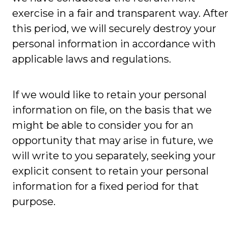
exercise in a fair and transparent way. Afte
this period, we will securely destroy your
personal information in accordance with
applicable laws and regulations.
If we would like to retain your personal
information on file, on the basis that we
might be able to consider you for an
opportunity that may arise in future, we
will write to you separately, seeking your
explicit consent to retain your personal
information for a fixed period for that
purpose.