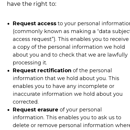
have the right to:
Request access
to your personal informatio
(commonly known as making a “data subjec
access request”). This enables you to receive
a copy of the personal information we hold
about you and to check that we are lawfully
processing it.
Request rectification
of the personal
information that we hold about you. This
enables you to have any incomplete or
inaccurate information we hold about you
corrected.
Request erasure
of your personal
information. This enables you to ask us to
delete or remove personal information wher