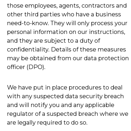
those employees, agents, contractors and
other third parties who have a business
need-to-know. They will only process your
personal information on our instructions,
and they are subject to a duty of
confidentiality. Details of these measures
may be obtained from our data protection
officer (DPO).
We have put in place procedures to deal
with any suspected data security breach
and will notify you and any applicable
regulator of a suspected breach where we
are legally required to do so.