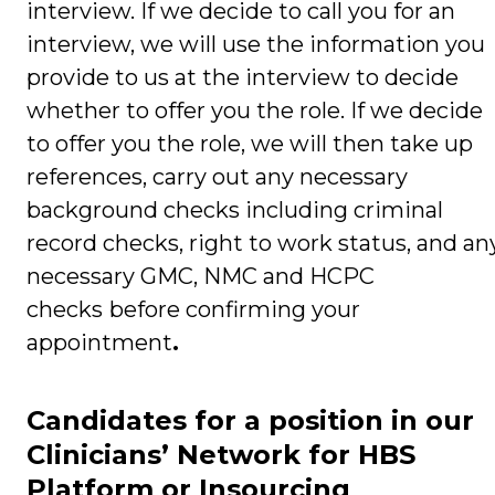
interview. If we decide to call you for an
interview, we will use the information you
provide to us at the interview to decide
whether to offer you the role. If we decide
to offer you the role, we will then take up
references, carry out any necessary
background checks including criminal
record checks, right to work status, and an
necessary GMC, NMC and HCPC
checks
before confirming your
appointment
.
Candidates for a position in our
Clinicians’ Network for HBS
Platform or Insourcing