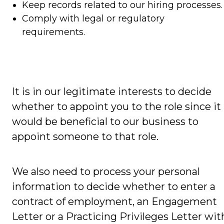
Keep records related to our hiring processes.
Comply with legal or regulatory
requirements.
It is in our legitimate interests to decide
whether to appoint you to the role since it
would be beneficial to our business to
appoint someone to that role.
We also need to process your personal
information to decide whether to enter a
contract of employment, an Engagement
Letter or a Practicing Privileges Letter wit