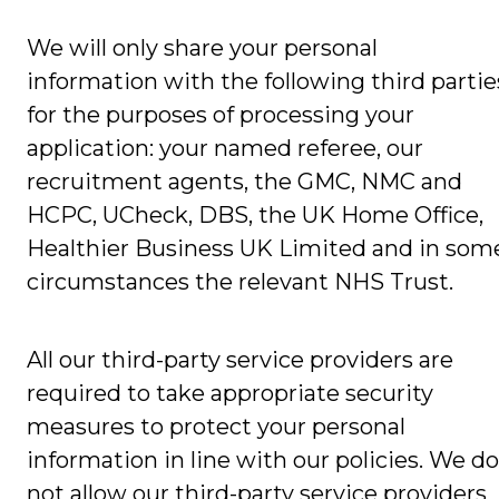
We will only share your personal
information with the following third partie
for the purposes of processing your
application: your named referee, our
recruitment agents, the GMC, NMC and
HCPC, UCheck, DBS, the UK Home Office,
Healthier Business UK Limited and in som
circumstances the relevant NHS Trust.
All our third-party service providers are
required to take appropriate security
measures to protect your personal
information in line with our policies. We do
not allow our third-party service providers