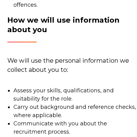
offences.
How we will use information
about you
We will use the personal information we
collect about you to:
Assess your skills, qualifications, and
suitability for the role.
Carry out background and reference checks,
where applicable.
Communicate with you about the
recruitment process.