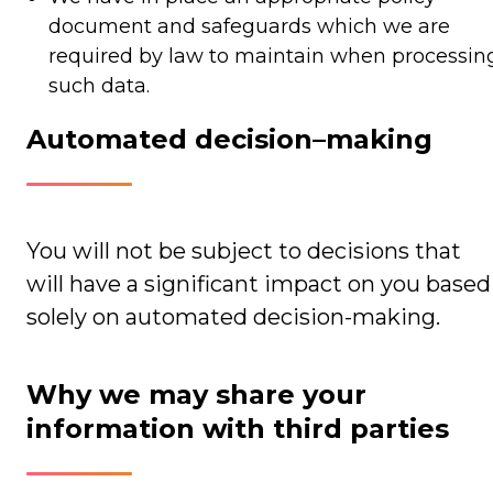
document and safeguards which we are
required by law to maintain when processin
such data.
Automated decision–making
You will not be subject to decisions that
will have a significant impact on you based
solely on automated decision-making.
Why we may share your
information with third parties