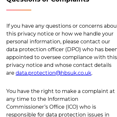
If you have any questions or concerns abou
this privacy notice or how we handle your
personal information, please contact our
data protection officer (DPO) who has bee
appointed to oversee compliance with this
privacy notice and whose contact details
are
data.protection@hbsuk.co.uk
.
You have the right to make a complaint at
any time to the Information
Commissioner’s Office (ICO) who is
responsible for data protection issues in