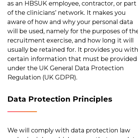
as an HBSUK employee, contractor, or part
of the clinicians’ network. It makes you
aware of how and why your personal data
will be used, namely for the purposes of th
recruitment exercise, and how long it will
usually be retained for. It provides you wit
certain information that must be provided
under the UK General Data Protection
Regulation (UK GDPR).
Data Protection Principles
We will comply with data protection law