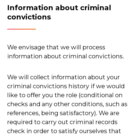
Information about criminal
convictions
We envisage that we will process
information about criminal convictions.
We will collect information about your
criminal convictions history if we would
like to offer you the role (conditional on
checks and any other conditions, such as
references, being satisfactory). We are
required to carry out criminal records
check in order to satisfy ourselves that