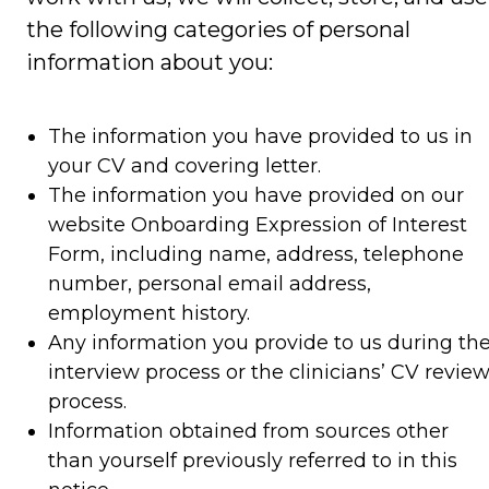
the following categories of personal
information about you:
The information you have provided to us in
your CV and covering letter.
The information you have provided on our
website Onboarding Expression of Interest
Form, including name, address, telephone
number, personal email address,
employment history.
Any information you provide to us during th
interview process or the clinicians’ CV revie
process.
Information obtained from sources other
than yourself previously referred to in this