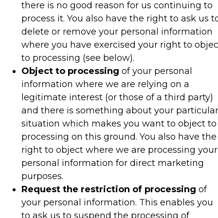
there is no good reason for us continuing to
process it. You also have the right to ask us t
delete or remove your personal information
where you have exercised your right to objec
to processing (see below).
Object to processing
of your personal
information where we are relying on a
legitimate interest (or those of a third party)
and there is something about your particula
situation which makes you want to object to
processing on this ground. You also have the
right to object where we are processing your
personal information for direct marketing
purposes.
Request the restriction of processing
of
your personal information. This enables you
to ask us to suspend the processing of