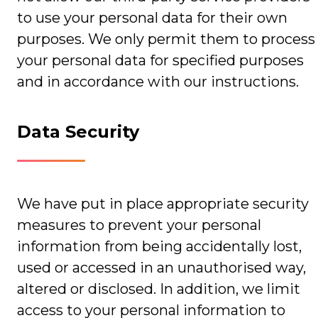
to use your personal data for their own
purposes. We only permit them to process
your personal data for specified purposes
and in accordance with our instructions.
Data Security
We have put in place appropriate security
measures to prevent your personal
information from being accidentally lost,
used or accessed in an unauthorised way,
altered or disclosed. In addition, we limit
access to your personal information to