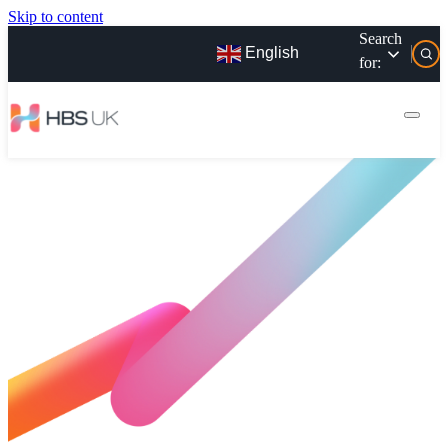
Skip to content
Search
English
for: