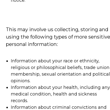
notice.
This may involve us collecting, storing and
using the following types of more sensitiv
personal information:
Information about your race or ethnicity,
religious or philosophical beliefs, trade union
membership, sexual orientation and political
opinions.
Information about your health, including any
medical condition, health and sickness
records.
Information about criminal convictions and