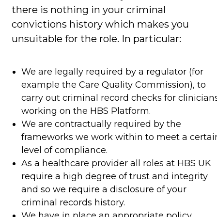
there is nothing in your criminal
convictions history which makes you
unsuitable for the role. In particular:
We are legally required by a regulator (for
example the Care Quality Commission), to
carry out criminal record checks for clinician
working on the HBS Platform.
We are contractually required by the
frameworks we work within to meet a certai
level of compliance.
As a healthcare provider all roles at HBS UK
require a high degree of trust and integrity
and so we require a disclosure of your
criminal records history.
We have in place an appropriate policy