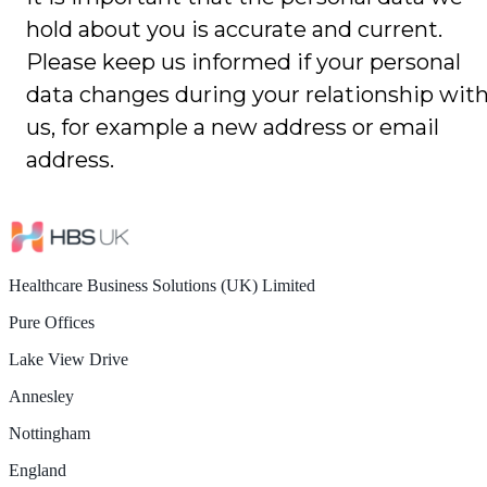
hold about you is accurate and current.
Please keep us informed if your personal
data changes during your relationship wit
us, for example a new address or email
address.
Healthcare Business Solutions (UK) Limited
Pure Offices
Lake View Drive
Annesley
Nottingham
England