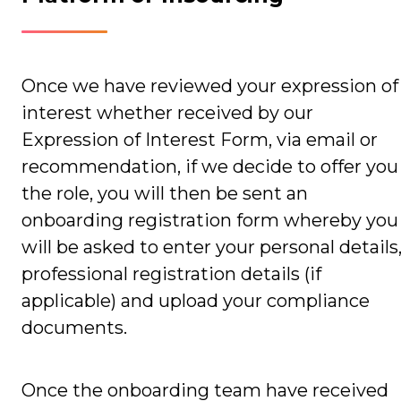
Once we have reviewed your expression of
interest whether received by our
Expression of Interest Form, via email or
recommendation, if we decide to offer you
the role, you will then be sent an
onboarding registration form whereby you
will be asked to enter your personal details
professional registration details (if
applicable) and upload your compliance
documents.
Once the onboarding team have received