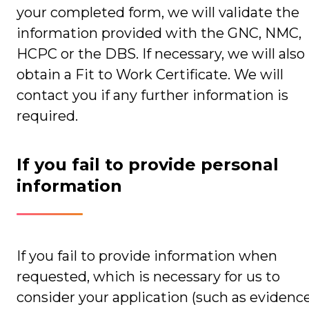
your completed form, we will validate the
information provided with the GNC, NMC,
HCPC or the DBS. If necessary, we will also
obtain a Fit to Work Certificate. We will
contact you if any further information is
required.
If you fail to provide personal
information
If you fail to provide information when
requested, which is necessary for us to
consider your application (such as evidenc