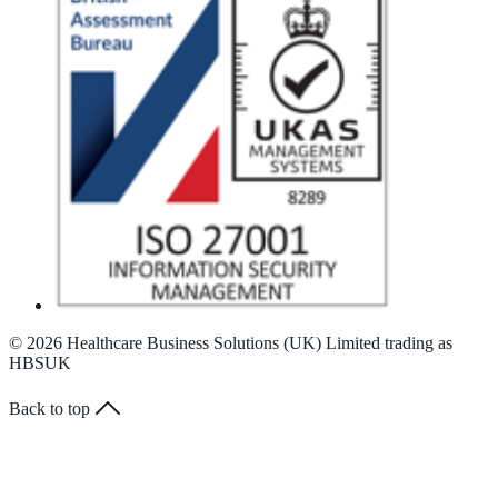
© 2026 Healthcare Business Solutions (UK) Limited trading as
HBSUK
Back to top