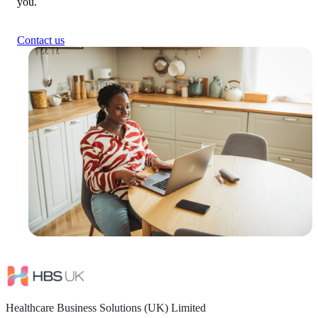
you.
Contact us
Healthcare Business Solutions (UK) Limited