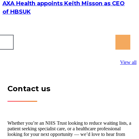
AXA Health appoints Keith Misson as CEO
of HBSUK
View all
Contact us
Whether you’re an NHS Trust looking to reduce waiting lists, a
patient seeking specialist care, or a healthcare professional
looking for your next opportunity — we’d love to hear from