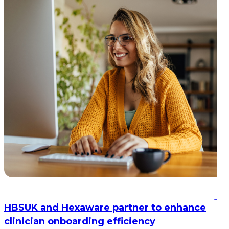
HBSUK and Hexaware partner to enhance
clinician onboarding efficiency