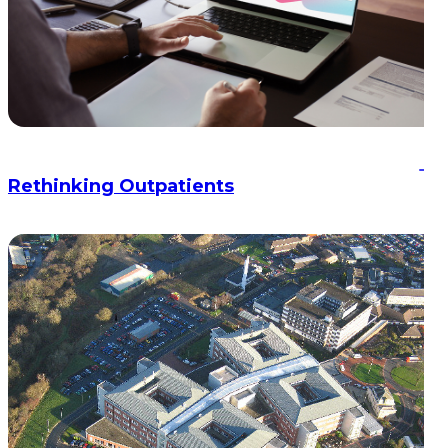
Rethinking Outpatients