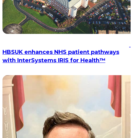
HBSUK enhances NHS patient pathways
with InterSystems IRIS for Health™