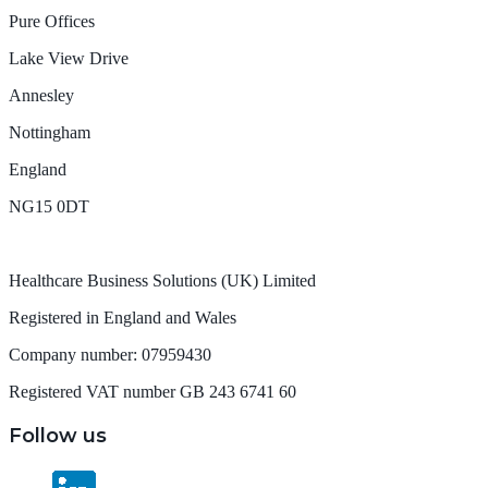
Pure Offices
Lake View Drive
Annesley
Nottingham
England
NG15 0DT
Healthcare Business Solutions (UK) Limited
Registered in England and Wales
Company number: 07959430
Registered VAT number GB 243 6741 60
Follow us