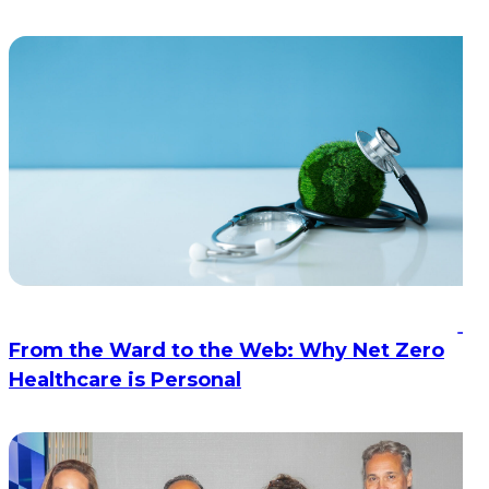
From the Ward to the Web: Why Net Zero
Healthcare is Personal