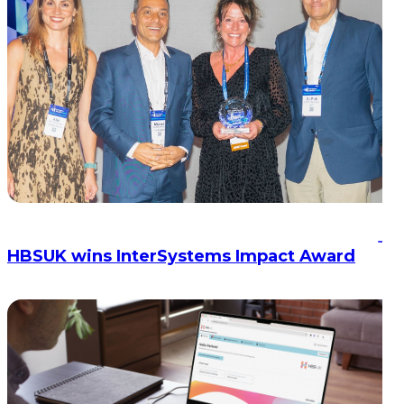
HBSUK wins InterSystems Impact Award