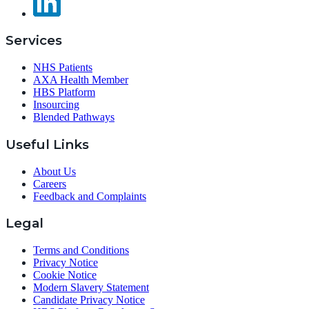
Services
NHS Patients
AXA Health Member
HBS Platform
Insourcing
Blended Pathways
Useful Links
About Us
Careers
Feedback and Complaints
Legal
Terms and Conditions
Privacy Notice
Cookie Notice
Modern Slavery Statement
Candidate Privacy Notice