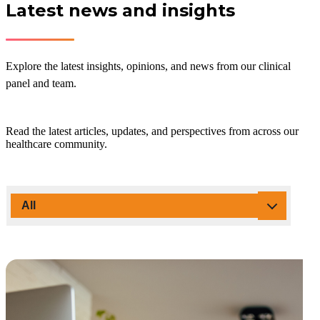
Latest news and insights
Explore the latest insights, opinions, and news from our clinical
panel and team.
Read the latest articles, updates, and perspectives from across our
healthcare community.
All