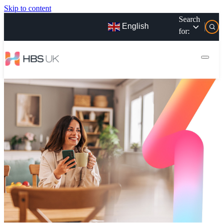
Skip to content
Search
English
for: