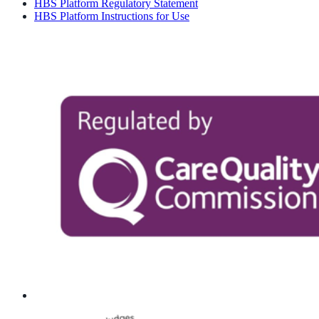
HBS Platform Regulatory Statement
HBS Platform Instructions for Use